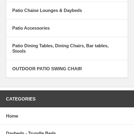
Patio Chaise Lounges & Daybeds
Patio Accessories
Patio Dining Tables, Dining Chairs, Bar tables,
Stools
OUTDOOR PATIO SWING CHAIR
CATEGORIES
Home
Daybeds - Trundle Beds