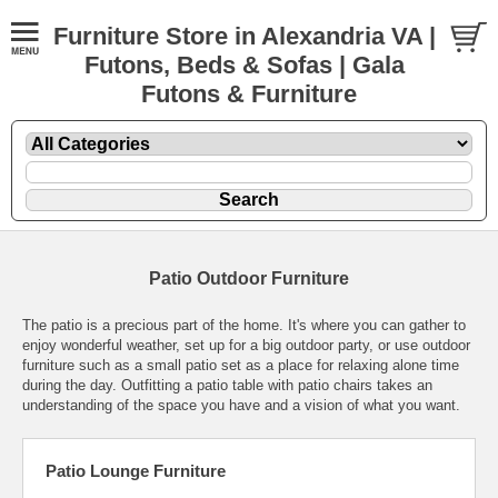
Furniture Store in Alexandria VA |
Futons, Beds & Sofas | Gala
Futons & Furniture
Patio Outdoor Furniture
The patio is a precious part of the home. It's where you can gather to
enjoy wonderful weather, set up for a big outdoor party, or use outdoor
furniture such as a small patio set as a place for relaxing alone time
during the day. Outfitting a patio table with patio chairs takes an
understanding of the space you have and a vision of what you want.
Patio Lounge Furniture