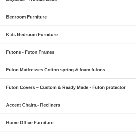
Bedroom Furniture
Kids Bedroom Furniture
Futons - Futon Frames
Futon Mattresses Cotton spring & foam futons
Futon Covers – Custom & Ready Made - Futon protector
Accent Chairs,- Recliners
Home Office Furniture