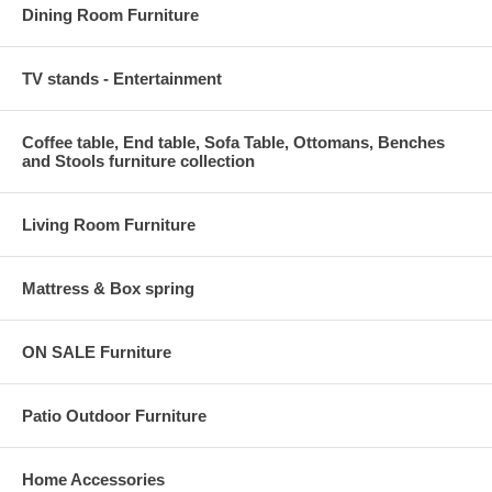
Dining Room Furniture
TV stands - Entertainment
Coffee table, End table, Sofa Table, Ottomans, Benches
and Stools furniture collection
Living Room Furniture
Mattress & Box spring
ON SALE Furniture
Patio Outdoor Furniture
Home Accessories