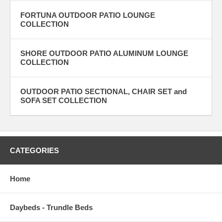
FORTUNA OUTDOOR PATIO LOUNGE
COLLECTION
SHORE OUTDOOR PATIO ALUMINUM LOUNGE
COLLECTION
OUTDOOR PATIO SECTIONAL, CHAIR SET and
SOFA SET COLLECTION
CATEGORIES
Home
Daybeds - Trundle Beds