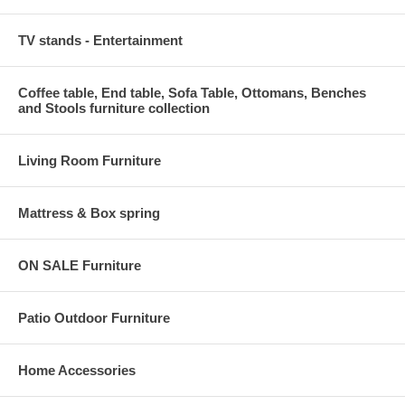
TV stands - Entertainment
Coffee table, End table, Sofa Table, Ottomans, Benches
and Stools furniture collection
Living Room Furniture
Mattress & Box spring
ON SALE Furniture
Patio Outdoor Furniture
Home Accessories