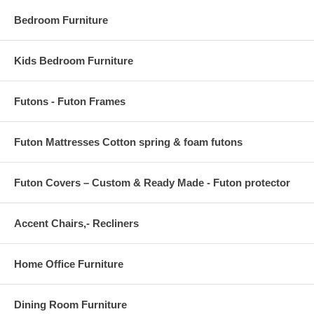
Bedroom Furniture
Kids Bedroom Furniture
Futons - Futon Frames
Futon Mattresses Cotton spring & foam futons
Futon Covers – Custom & Ready Made - Futon protector
Accent Chairs,- Recliners
Home Office Furniture
Dining Room Furniture