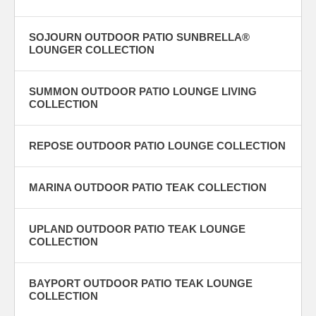
SOJOURN OUTDOOR PATIO SUNBRELLA®
LOUNGER COLLECTION
SUMMON OUTDOOR PATIO LOUNGE LIVING
COLLECTION
REPOSE OUTDOOR PATIO LOUNGE COLLECTION
MARINA OUTDOOR PATIO TEAK COLLECTION
UPLAND OUTDOOR PATIO TEAK LOUNGE
COLLECTION
BAYPORT OUTDOOR PATIO TEAK LOUNGE
COLLECTION