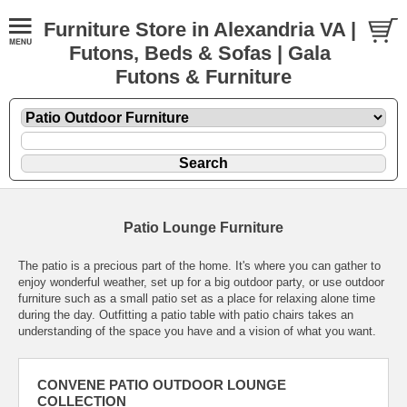
Furniture Store in Alexandria VA |
Futons, Beds & Sofas | Gala
Futons & Furniture
Patio Lounge Furniture
The patio is a precious part of the home. It's where you can gather to
enjoy wonderful weather, set up for a big outdoor party, or use outdoor
furniture such as a small patio set as a place for relaxing alone time
during the day. Outfitting a patio table with patio chairs takes an
understanding of the space you have and a vision of what you want.
CONVENE PATIO OUTDOOR LOUNGE
COLLECTION