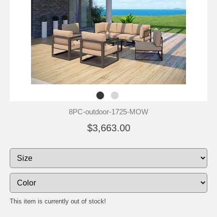
8PC-outdoor-1725-MOW
$3,663.00
This item is currently out of stock!