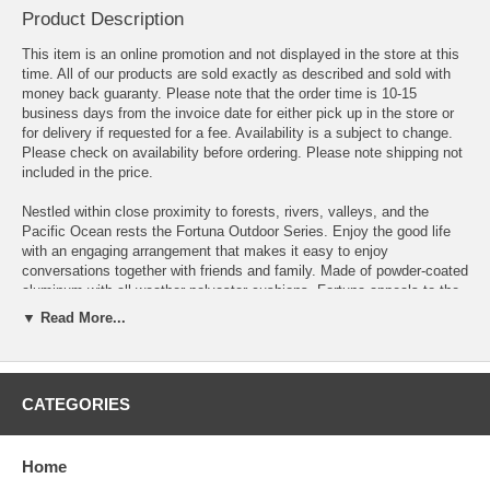
Product Description
This item is an online promotion and not displayed in the store at this
time. All of our products are sold exactly as described and sold with
money back guaranty. Please note that the order time is 10-15
business days from the invoice date for either pick up in the store or
for delivery if requested for a fee. Availability is a subject to change.
Please check on availability before ordering. Please note shipping not
included in the price.
Nestled within close proximity to forests, rivers, valleys, and the
Pacific Ocean rests the Fortuna Outdoor Series. Enjoy the good life
with an engaging arrangement that makes it easy to enjoy
conversations together with friends and family. Made of powder-coated
aluminum with all-weather polyester cushions, Fortuna appeals to the
modern palate without overwhelming the senses. The Fortuna Outdoor
▼ Read More...
Series is perfect for contemporary patios, backyards, poolside, and
other outdoor lounge areas.
OVERALL PRODUCT DIMENSIONS 118"L x 91"W x 32.5"H
CATEGORIES
ARMCHAIR DIMENSIONS 30.5"L x 30"W x 32.5"H
Home
SEAT CUSHION DIMENSIONS 29.5"L x 29.5"W x 4"H