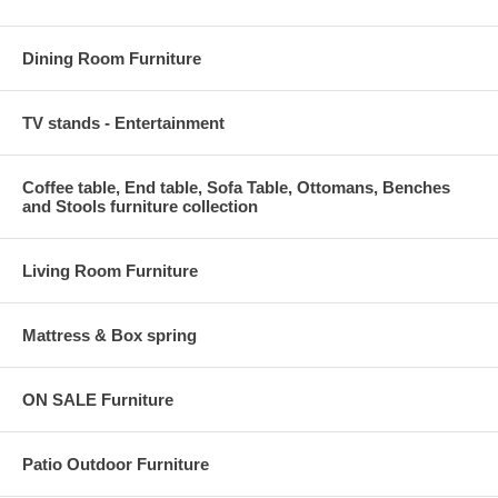
Dining Room Furniture
TV stands - Entertainment
Coffee table, End table, Sofa Table, Ottomans, Benches
and Stools furniture collection
Living Room Furniture
Mattress & Box spring
ON SALE Furniture
Patio Outdoor Furniture