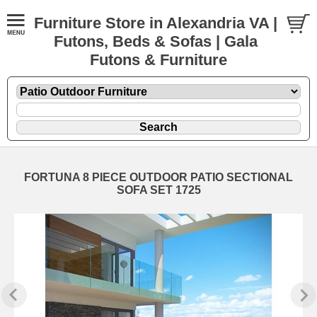
Furniture Store in Alexandria VA |
Futons, Beds & Sofas | Gala
Futons & Furniture
FORTUNA 8 PIECE OUTDOOR PATIO SECTIONAL
SOFA SET 1725