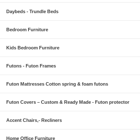
BACK CUSHION DIMENSIONS 29.5"L x 3 - 8"W x 18"H
Daybeds - Trundle Beds
ARMLESS CHAIR DIMENSION 29"L x 30"W x 32.5"H
OVERALL CORNER SOFA DIMENSIONS 30"L x 30"W x 32.5"H
Bedroom Furniture
COFFEE TABLE DIMENSIONS 23.5"L x 43.5"W x 16.5"H
Kids Bedroom Furniture
GLASS DIMENSIONS 23.5"L x 13.5"W x 1/5"H
COFFEE TABLE SPACE BETWEEN LEGS 22"L x 37.5"W
Futons - Futon Frames
COFFEE TABLE FLOOR TO UNDERSIDE OF TABLE 15.5"H
Futon Mattresses Cotton spring & foam futons
Futon Covers – Custom & Ready Made - Futon protector
Accent Chairs,- Recliners
Home Office Furniture