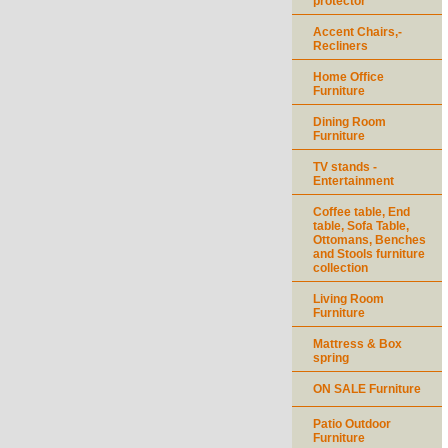
protector
Accent Chairs,-
Recliners
Home Office
Furniture
Dining Room
Furniture
TV stands -
Entertainment
Coffee table, End
table, Sofa Table,
Ottomans, Benches
and Stools furniture
collection
Living Room
Furniture
Mattress & Box
spring
ON SALE Furniture
Patio Outdoor
Furniture