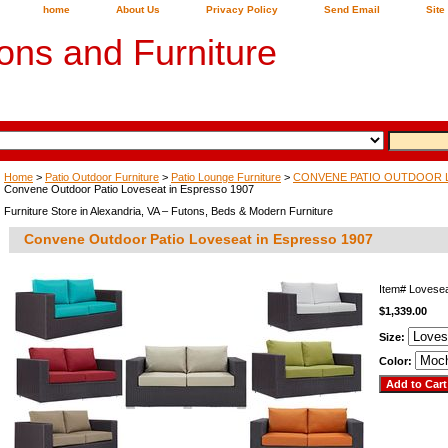
home
About Us
Privacy Policy
Send Email
Site
ons and Furniture
Home
>
Patio Outdoor Furniture
>
Patio Lounge Furniture
>
CONVENE PATIO OUTDOOR 
Convene Outdoor Patio Loveseat in Espresso 1907
Furniture Store in Alexandria, VA – Futons, Beds & Modern Furniture
Convene Outdoor Patio Loveseat in Espresso 1907
Item#
Lovese
$1,339.00
Size:
Color: