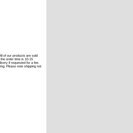
All of our products are sold
the order time is 10-15
ivery if requested for a fee.
ring. Please note shipping not