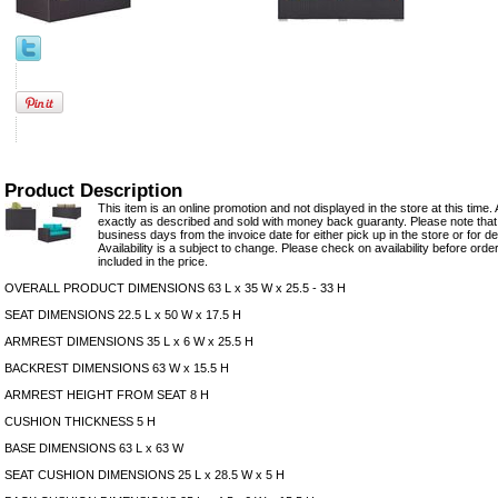
Product Description
This item is an online promotion and not displayed in the store at this time. 
exactly as described and sold with money back guaranty. Please note that 
business days from the invoice date for either pick up in the store or for del
Availability is a subject to change. Please check on availability before orde
included in the price.
OVERALL PRODUCT DIMENSIONS 63 L x 35 W x 25.5 - 33 H
SEAT DIMENSIONS 22.5 L x 50 W x 17.5 H
ARMREST DIMENSIONS 35 L x 6 W x 25.5 H
BACKREST DIMENSIONS 63 W x 15.5 H
ARMREST HEIGHT FROM SEAT 8 H
CUSHION THICKNESS 5 H
BASE DIMENSIONS 63 L x 63 W
SEAT CUSHION DIMENSIONS 25 L x 28.5 W x 5 H