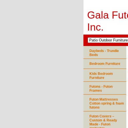
Gala Fut
Inc.
Daybeds - Trundle
Beds
Bedroom Furniture
Kids Bedroom
Furniture
Futons - Futon
Frames
Futon Mattresses
Cotton spring & foam
futons
Futon Covers –
Custom & Ready
Made - Futon