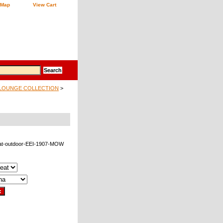
 Map
View Cart
LOUNGE COLLECTION
>
at-outdoor-EEI-1907-MOW