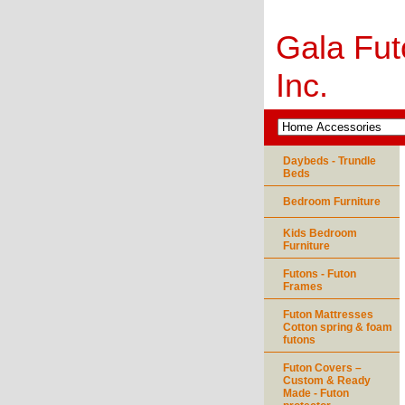
Gala Fut
Inc.
Daybeds - Trundle
Beds
Bedroom Furniture
Kids Bedroom
Furniture
Futons - Futon
Frames
Futon Mattresses
Cotton spring & foam
futons
Futon Covers –
Custom & Ready
Made - Futon