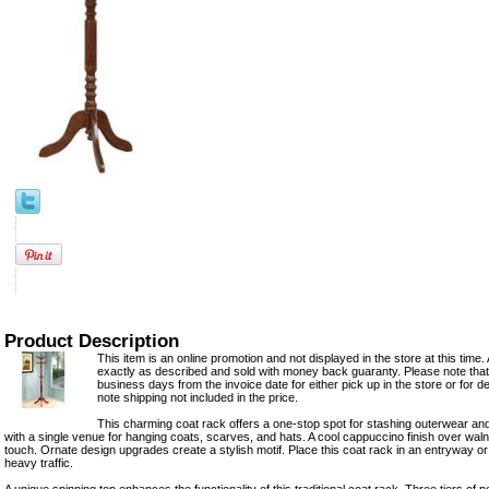
Product Description
This item is an online promotion and not displayed in the store at this time. 
exactly as described and sold with money back guaranty. Please note that 
business days from the invoice date for either pick up in the store or for d
note shipping not included in the price.
This charming coat rack offers a one-stop spot for stashing outerwear and
with a single venue for hanging coats, scarves, and hats. A cool cappuccino finish over wal
touch. Ornate design upgrades create a stylish motif. Place this coat rack in an entryway
heavy traffic.