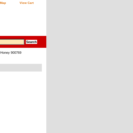
 Map
View Cart
k Honey 900769