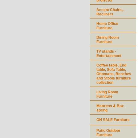
protector
Accent Chairs,-
Recliners
Home Office
Furniture
Dining Room
Furniture
TV stands -
Entertainment
Coffee table, End
table, Sofa Table,
Ottomans, Benches
and Stools furniture
collection
Living Room
Furniture
Mattress & Box
spring
ON SALE Furniture
Patio Outdoor
Furniture