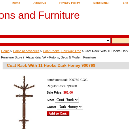
home
About Us
Privacy Policy
Send Email
Site
ons and Furniture
Home
>
Home Accessories
>
Coat Racks, Hall Way Tree
> Coat Rack With 11 Hooks Dar
Furniture Store in Alexandria, VA – Futons, Beds & Modern Furniture
Coat Rack With 11 Hooks Dark Honey 900769
Item#
coatrack-900769-COC
Regular Price: $90.00
Sale Price:
$81.00
Size:
Color: