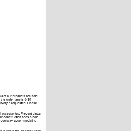
All of our products are sold
the order time is 6-10
elivery if requested. Please
 accessories. Prevent clutter
nut construction adds a bold
 or doorway accommodating