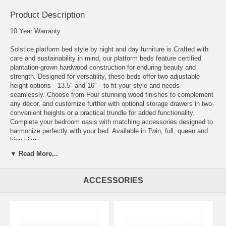
Product Description
10 Year Warranty
Solstice platform bed style by night and day furniture is Crafted with
care and sustainability in mind, our platform beds feature certified
plantation-grown hardwood construction for enduring beauty and
strength. Designed for versatility, these beds offer two adjustable
height options—13.5" and 16"—to fit your style and needs
seamlessly. Choose from Four stunning wood finishes to complement
any décor, and customize further with optional storage drawers in two
convenient heights or a practical trundle for added functionality.
Complete your bedroom oasis with matching accessories designed to
harmonize perfectly with your bed. Available in Twin, full, queen and
king sizes.
▼ Read More...
The Twin size accommodates either one set of two storage drawers or
a trundle. The full, queen and king sizes accommodate two sets of
drawers. The drawers are sold separate in two different heights as a
ACCESSORIES
set of two and the trundle is used only with the TWIN size.
Finishes: Cherry, Chocolate, Natural, Stonewash.
Measurements: