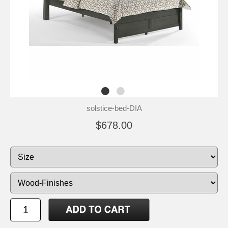
solstice-bed-DIA
$678.00