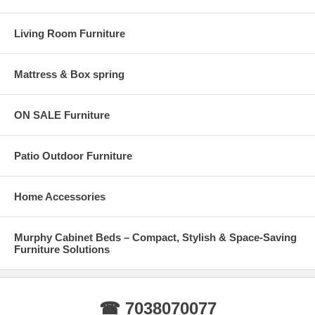
Living Room Furniture
Mattress & Box spring
ON SALE Furniture
Patio Outdoor Furniture
Home Accessories
Murphy Cabinet Beds – Compact, Stylish & Space-Saving
Furniture Solutions
☎ 7038070077