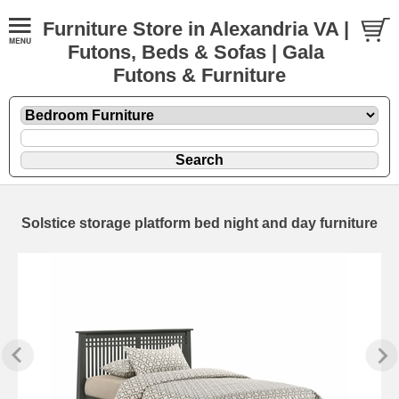
Furniture Store in Alexandria VA |
Futons, Beds & Sofas | Gala
Futons & Furniture
Solstice storage platform bed night and day furniture