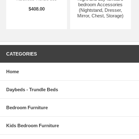
bedroom Accessories
$408.00
(Nightstand, Dresser,
Mirror, Chest, Storage)
CATEGORIES
Home
Daybeds - Trundle Beds
Bedroom Furniture
Kids Bedroom Furniture