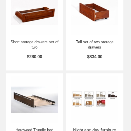
Twin: 45.7" W x 81.2" L x 43.36" H
Full: 60.7" W x 81.2" L x 43.36" H
Queen: 66.7" W x 85.8" L x 43.36" H
King: 82.7" W x 85.8" L x 43.36" H
Short storage drawers set of
Tall set of two storage
two
drawers
$280.00
$334.00
Night and day furniture
Hardwood Trundle bed