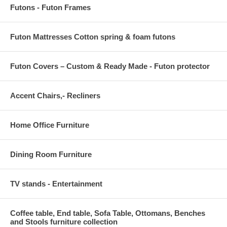
Futons - Futon Frames
Futon Mattresses Cotton spring & foam futons
Futon Covers – Custom & Ready Made - Futon protector
Accent Chairs,- Recliners
Home Office Furniture
Dining Room Furniture
TV stands - Entertainment
Coffee table, End table, Sofa Table, Ottomans, Benches
and Stools furniture collection