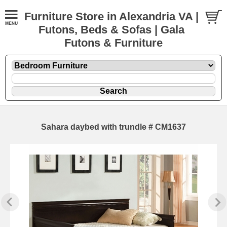
Furniture Store in Alexandria VA |
Futons, Beds & Sofas | Gala
Futons & Furniture
Sahara daybed with trundle # CM1637