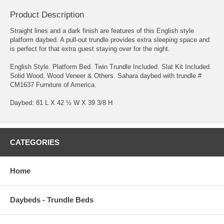
Product Description
Straight lines and a dark finish are features of this English style
platform daybed. A pull-out trundle provides extra sleeping space and
is perfect for that extra guest staying over for the night.
English Style. Platform Bed. Twin Trundle Included. Slat Kit Included.
Solid Wood, Wood Veneer & Others. Sahara daybed with trundle #
CM1637 Furniture of America.
Daybed: 81 L X 42 ½ W X 39 3/8 H
CATEGORIES
Home
Daybeds - Trundle Beds