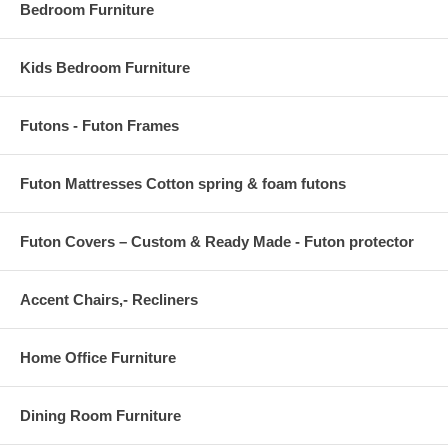
Bedroom Furniture
Kids Bedroom Furniture
Futons - Futon Frames
Futon Mattresses Cotton spring & foam futons
Futon Covers – Custom & Ready Made - Futon protector
Accent Chairs,- Recliners
Home Office Furniture
Dining Room Furniture