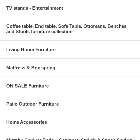
TV stands - Entertainment
Coffee table, End table, Sofa Table, Ottomans, Benches
and Stools furniture collection
Living Room Furniture
Mattress & Box spring
ON SALE Furniture
Patio Outdoor Furniture
Home Accessories