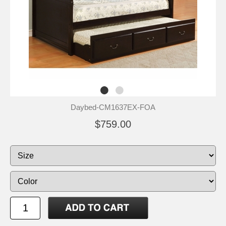
Daybed-CM1637EX-FOA
$759.00