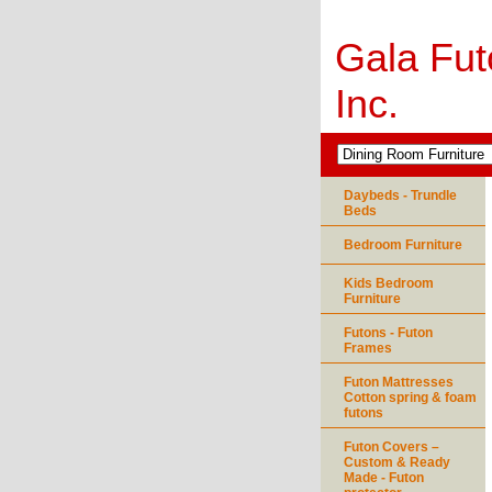
Gala Fut
Inc.
Daybeds - Trundle
Beds
Bedroom Furniture
Kids Bedroom
Furniture
Futons - Futon
Frames
Futon Mattresses
Cotton spring & foam
futons
Futon Covers –
Custom & Ready
Made - Futon