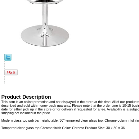
Product Description
This item is an online promotion and not displayed in the store at this time. All of our product
described and sold with money back guaranty. Please note that the order time is 10-15 busi
date for either pick up in the store or for delivery if requested for a fee. Availability is a sub
shipping not included in the price.
Modern glass top pub bar height table, 30" tempered clear glass top, Chrome column, full ri
Tempered clear glass top Chrome finish Color: Chrome Product Size: 30 x 30 x 36