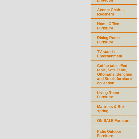
protector
Accent Chairs,-
Recliners
Home Office
Furniture
Dining Room
Furniture
TV stands -
Entertainment
Coffee table, End
table, Sofa Table,
Ottomans, Benches
and Stools furniture
collection
Living Room
Furniture
Mattress & Box
spring
ON SALE Furniture
Patio Outdoor
Furniture