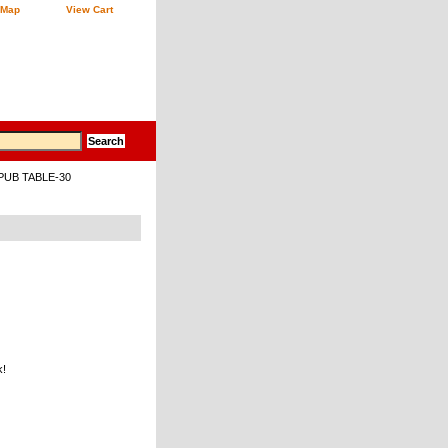
 Map
View Cart
 PUB TABLE-30
k!