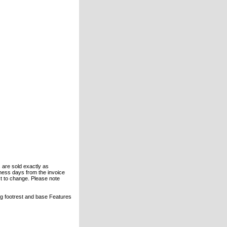
s are sold exactly as
ness days from the invoice
ject to change. Please note
ng footrest and base Features