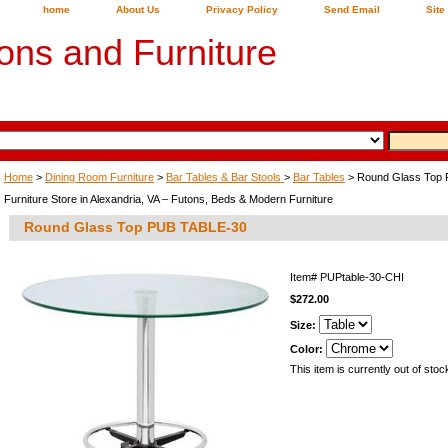
home
About Us
Privacy Policy
Send Email
Site
ons and Furniture
Home
>
Dining Room Furniture
>
Bar Tables & Bar Stools
>
Bar Tables
> Round Glass Top
Furniture Store in Alexandria, VA – Futons, Beds & Modern Furniture
Round Glass Top PUB TABLE-30
Item#
PUPtable-30-CHI
$272.00
Size:
Color:
This item is currently out of stoc