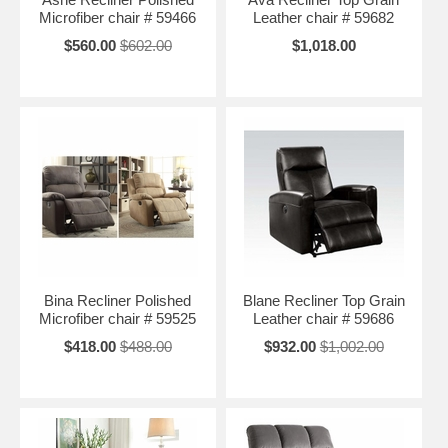
Microfiber chair # 59466
Leather chair # 59682
$560.00
$602.00
$1,018.00
Bina Recliner Polished
Blane Recliner Top Grain
Microfiber chair # 59525
Leather chair # 59686
$418.00
$488.00
$932.00
$1,002.00