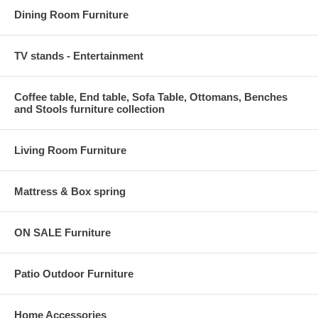
Dining Room Furniture
TV stands - Entertainment
Coffee table, End table, Sofa Table, Ottomans, Benches
and Stools furniture collection
Living Room Furniture
Mattress & Box spring
ON SALE Furniture
Patio Outdoor Furniture
Home Accessories