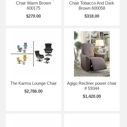
Chair Warm Brown
Chair Tobacco And Dark
600175
Brown 600058
$270.00
$318.00
The Karma Lounge Chair
Agigo Recliner power chair
# 59344
$2,786.00
$1,420.00