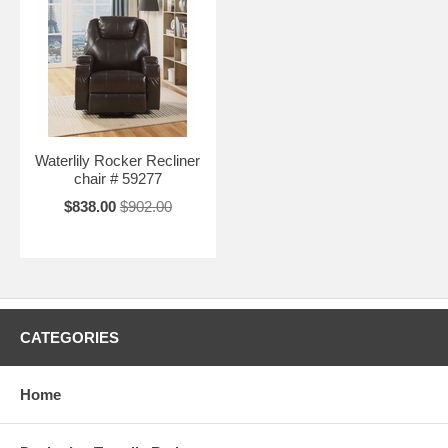
Waterlily Rocker Recliner
chair # 59277
$838.00
$902.00
CATEGORIES
Home