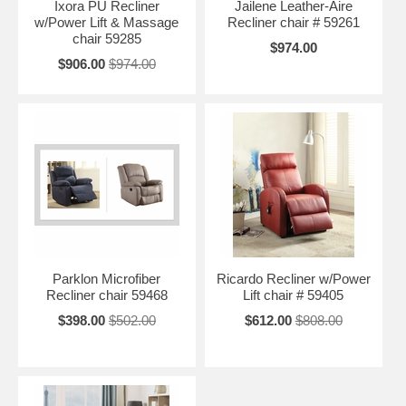
Ixora PU Recliner
Jailene Leather-Aire
w/Power Lift & Massage
Recliner chair # 59261
chair 59285
$974.00
$906.00
$974.00
Parklon Microfiber
Ricardo Recliner w/Power
Recliner chair 59468
Lift chair # 59405
$398.00
$502.00
$612.00
$808.00