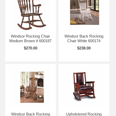
Windsor Rocking Chair
Windsor Back Rocking
Medium Brown # 600187
Chair White 600174
$270.00
$238.00
Windsor Back Rocking
Upholstered Rocking