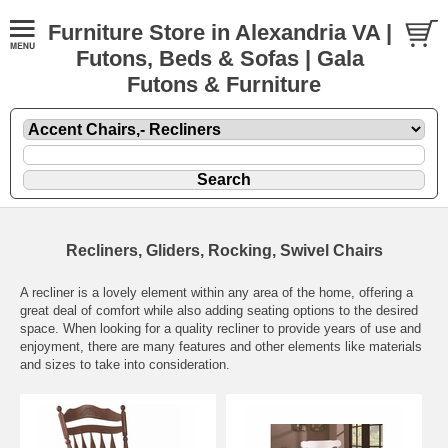
Furniture Store in Alexandria VA |
Futons, Beds & Sofas | Gala
Futons & Furniture
Recliners, Gliders, Rocking, Swivel Chairs
A recliner is a lovely element within any area of the home, offering a
great deal of comfort while also adding seating options to the desired
space. When looking for a quality recliner to provide years of use and
enjoyment, there are many features and other elements like materials
and sizes to take into consideration.