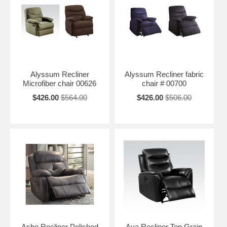
Alyssum Recliner
Alyssum Recliner fabric
Microfiber chair 00626
chair # 00700
$426.00
$564.00
$426.00
$506.00
Ashe Recliner Polished
Ava Recliner Top Grain