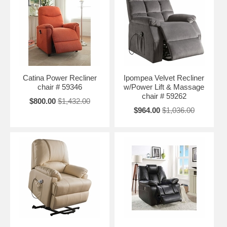
Catina Power Recliner
Ipompea Velvet Recliner
chair # 59346
w/Power Lift & Massage
chair # 59262
$800.00
$1,432.00
$964.00
$1,036.00