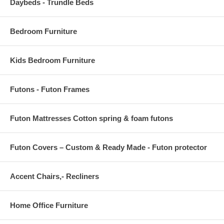
Daybeds - Trundle Beds
Bedroom Furniture
Kids Bedroom Furniture
Futons - Futon Frames
Futon Mattresses Cotton spring & foam futons
Futon Covers – Custom & Ready Made - Futon protector
Accent Chairs,- Recliners
Home Office Furniture