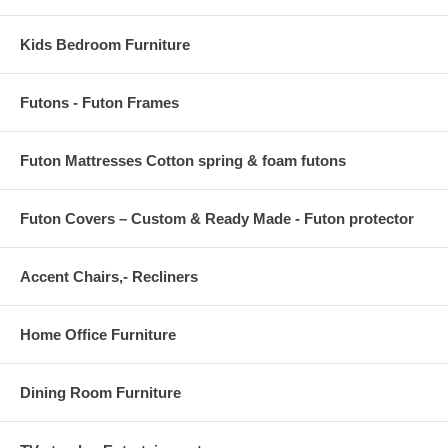
Kids Bedroom Furniture
Futons - Futon Frames
Futon Mattresses Cotton spring & foam futons
Futon Covers – Custom & Ready Made - Futon protector
Accent Chairs,- Recliners
Home Office Furniture
Dining Room Furniture