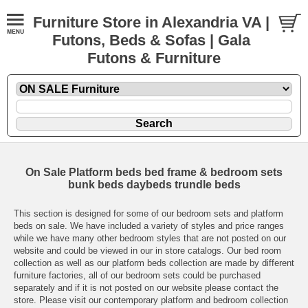
Furniture Store in Alexandria VA |
Futons, Beds & Sofas | Gala
Futons & Furniture
On Sale Platform beds bed frame & bedroom sets
bunk beds daybeds trundle beds
This section is designed for some of our bedroom sets and platform
beds on sale. We have included a variety of styles and price ranges
while we have many other bedroom styles that are not posted on our
website and could be viewed in our in store catalogs. Our bed room
collection as well as our platform beds collection are made by different
furniture factories, all of our bedroom sets could be purchased
separately and if it is not posted on our website please contact the
store. Please visit our contemporary platform and bedroom collection