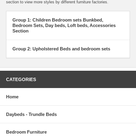
section to view more styles by different furniture factories.
Group 1: Children Bedroom sets Bunkbed,
Bedroom Sets, Day beds, Loft beds, Accessories
Section
Group 2: Upholstered Beds and bedroom sets
CATEGORIES
Home
Daybeds - Trundle Beds
Bedroom Furniture