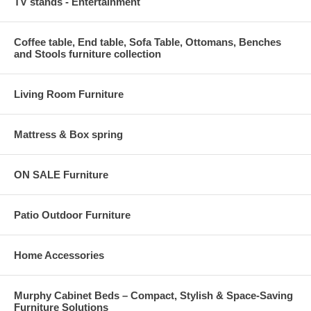
TV stands - Entertainment
Coffee table, End table, Sofa Table, Ottomans, Benches
and Stools furniture collection
Living Room Furniture
Mattress & Box spring
ON SALE Furniture
Patio Outdoor Furniture
Home Accessories
Murphy Cabinet Beds – Compact, Stylish & Space-Saving
Furniture Solutions