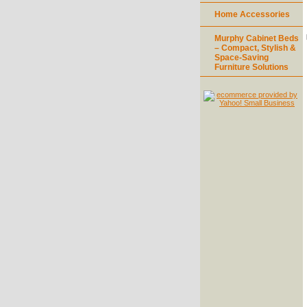
Home Accessories
Murphy Cabinet Beds
– Compact, Stylish &
Space-Saving
Furniture Solutions