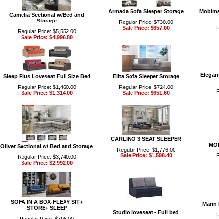
Armada Sofa Sleeper Storage
Mobimax
Camelia Sectional w/Bed and
Storage
Regular Price: $730.00
Sale Price: $657.00
R
Regular Price: $5,552.00
Sale Price: $4,996.80
Elegant
Sleep Plus Loveseat Full Size Bed
Elita Sofa Sleeper Storage
Regular Price: $1,460.00
Regular Price: $724.00
R
Sale Price: $1,314.00
Sale Price: $651.60
CARLINO 3 SEAT SLEEPER
MON
Oliver Sectional w/ Bed and Storage
Regular Price: $1,776.00
Sale Price: $1,598.40
R
Regular Price: $3,740.00
Sale Price: $2,992.00
SOFA IN A BOX-FLEXY SIT+
Marin
STORE+ SLEEP
Studio loveseat - Full bed
R
Regular Price: $798.00