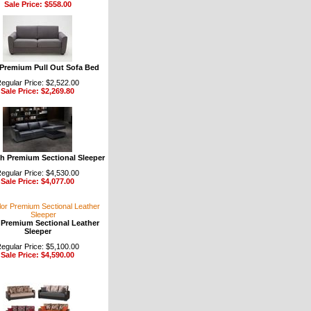
Sale Price: $558.00
Premium Pull Out Sofa Bed
egular Price: $2,522.00
Sale Price: $2,269.80
th Premium Sectional Sleeper
egular Price: $4,530.00
Sale Price: $4,077.00
 Premium Sectional Leather
Sleeper
egular Price: $5,100.00
Sale Price: $4,590.00