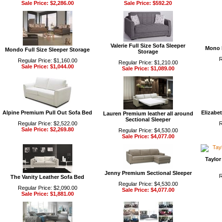
Sale Price: $2,286.00
Sale Price: $592.20
Valerie Full Size Sofa Sleeper
Mono 
Mondo Full Size Sleeper Storage
Storage
R
Regular Price: $1,160.00
Regular Price: $1,210.00
Sale Price: $1,044.00
Sale Price: $1,089.00
Alpine Premium Pull Out Sofa Bed
Elizabe
Lauren Premium leather all around
Sectional Sleeper
Regular Price: $2,522.00
R
Sale Price: $2,269.80
Regular Price: $4,530.00
Sale Price: $4,077.00
Taylor
Jenny Premium Sectional Sleeper
R
The Vanity Leather Sofa Bed
Regular Price: $4,530.00
Regular Price: $2,090.00
Sale Price: $4,077.00
Sale Price: $1,881.00