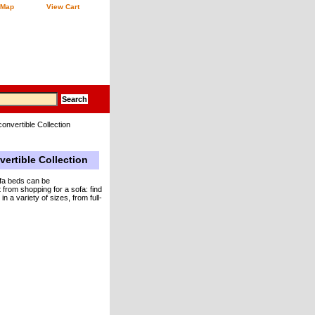
 Map
View Cart
onvertible Collection
vertible Collection
ofa beds can be
 from shopping for a sofa: find
 a variety of sizes, from full-