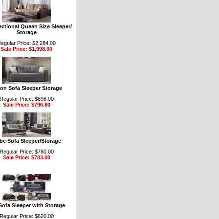
ectional Queen Size Sleeper/
Storage
egular Price: $2,284.00
Sale Price: $1,998.00
ion Sofa Sleeper Storage
Regular Price: $896.00
Sale Price: $796.80
be Sofa Sleeper/Storage
Regular Price: $780.00
Sale Price: $783.00
Sofa Sleeper with Storage
Regular Price: $620.00