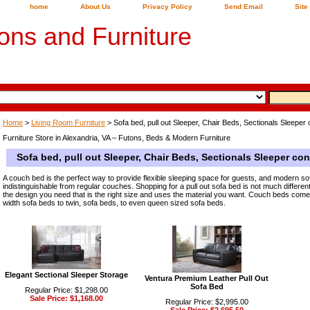
home
About Us
Privacy Policy
Send Email
Site
ons and Furniture
Home
>
Living Room Furniture
> Sofa bed, pull out Sleeper, Chair Beds, Sectionals Sleeper c
Furniture Store in Alexandria, VA – Futons, Beds & Modern Furniture
Sofa bed, pull out Sleeper, Chair Beds, Sectionals Sleeper con
A couch bed is the perfect way to provide flexible sleeping space for guests, and modern s
indistinguishable from regular couches. Shopping for a pull out sofa bed is not much different
the design you need that is the right size and uses the material you want. Couch beds come in
width sofa beds to twin, sofa beds, to even queen sized sofa beds.
Elegant Sectional Sleeper Storage
Ventura Premium Leather Pull Out
Sofa Bed
Regular Price: $1,298.00
Sale Price: $1,168.00
Regular Price: $2,995.00