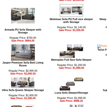
Sale Price: $2,695.50
Mobimax Sofa PU Full size sleeper
Sleep
with Storage
Regular Price: $1,140.00
R
Armada PU Sofa Sleeper with
Sale Price: $1,026.00
Storage
Regular Price: $760.00
Sale Price: $684.00
Twist F
R
Metroplex Full Size Sofa Sleeper
Jasper Premium Sofa Bed Living
Regular Price: $1,200.00
Room
Sale Price: $1,080.00
Regular Price: $2,995.00
Sale Price: $2,695.50
Ultra Sofa Queen Sleeper Storage
Tok
Luna Sofa Sleeper/Storage
Regular Price: $1,800.00
Regular Price: $1,098.00
Sale Price: $1,595.00
Sale Price: $988.20