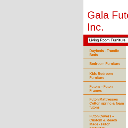
Gala Fut
Inc.
Daybeds - Trundle
Beds
Bedroom Furniture
Kids Bedroom
Furniture
Futons - Futon
Frames
Futon Mattresses
Cotton spring & foam
futons
Futon Covers –
Custom & Ready
Made - Futon