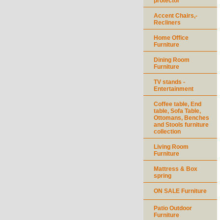
protector
Accent Chairs,-
Recliners
Home Office
Furniture
Dining Room
Furniture
TV stands -
Entertainment
Coffee table, End
table, Sofa Table,
Ottomans, Benches
and Stools furniture
collection
Living Room
Furniture
Mattress & Box
spring
ON SALE Furniture
Patio Outdoor
Furniture