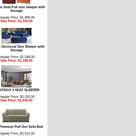
 Sofa Full size sleeper with
Storage
egular Price: $1,480.00
Sale Price: $1,332.00
 Sectional Size Sleeper with
Storage
egular Price: $1,298.00
Sale Price: $1,168.00
TEGO 3 SEAT SLEEPER
egular Price: $2,150.00
Sale Price: $1,935.00
 Premium Pull Out Sofa Bed
egular Price: $2,522.00