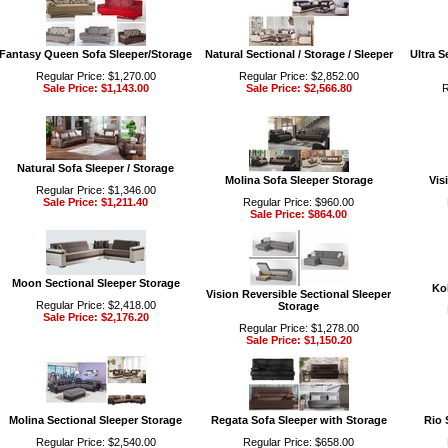
Fantasy Queen Sofa Sleeper/Storage
Natural Sectional / Storage / Sleeper
Ultra S
Regular Price: $1,270.00
Regular Price: $2,852.00
Sale Price: $1,143.00
Sale Price: $2,566.80
R
Natural Sofa Sleeper / Storage
Molina Sofa Sleeper Storage
Vis
Regular Price: $1,346.00
Sale Price: $1,211.40
Regular Price: $960.00
Sale Price: $864.00
Moon Sectional Sleeper Storage
Ko
Vision Reversible Sectional Sleeper
Regular Price: $2,418.00
Storage
Sale Price: $2,176.20
Regular Price: $1,278.00
Sale Price: $1,150.20
Molina Sectional Sleeper Storage
Regata Sofa Sleeper with Storage
Rio 
Regular Price: $2,540.00
Regular Price: $658.00