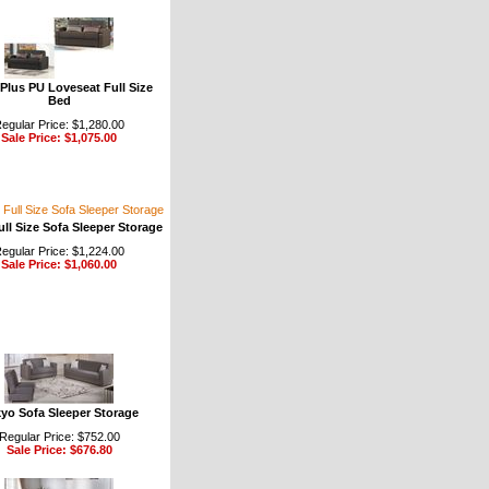
 Plus PU Loveseat Full Size
Bed
egular Price: $1,280.00
Sale Price: $1,075.00
ull Size Sofa Sleeper Storage
egular Price: $1,224.00
Sale Price: $1,060.00
yo Sofa Sleeper Storage
Regular Price: $752.00
Sale Price: $676.80