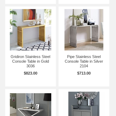
Gridiron Stainless Steel
Pipe Stainless Steel
Console Table in Gold
Console Table in Silver
3036
2104
$823.00
$713.00