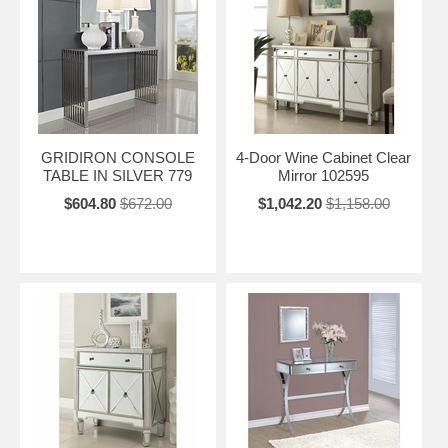
GRIDIRON CONSOLE
4-Door Wine Cabinet Clear
TABLE IN SILVER 779
Mirror 102595
$604.80
$672.00
$1,042.20
$1,158.00