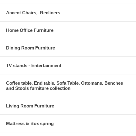
Accent Chairs,- Recliners
Home Office Furniture
Dining Room Furniture
TV stands - Entertainment
Coffee table, End table, Sofa Table, Ottomans, Benches
and Stools furniture collection
Living Room Furniture
Mattress & Box spring