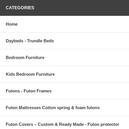
CATEGORIES
Home
Daybeds - Trundle Beds
Bedroom Furniture
Kids Bedroom Furniture
Futons - Futon Frames
Futon Mattresses Cotton spring & foam futons
Futon Covers – Custom & Ready Made - Futon protector