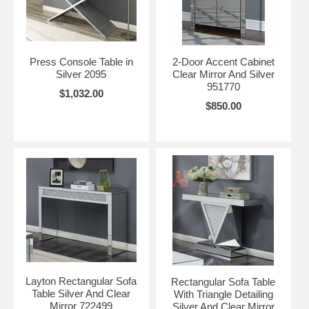
Press Console Table in
2-Door Accent Cabinet
Silver 2095
Clear Mirror And Silver
951770
$1,032.00
$850.00
Layton Rectangular Sofa
Rectangular Sofa Table
Table Silver And Clear
With Triangle Detailing
Mirror 722499
Silver And Clear Mirror