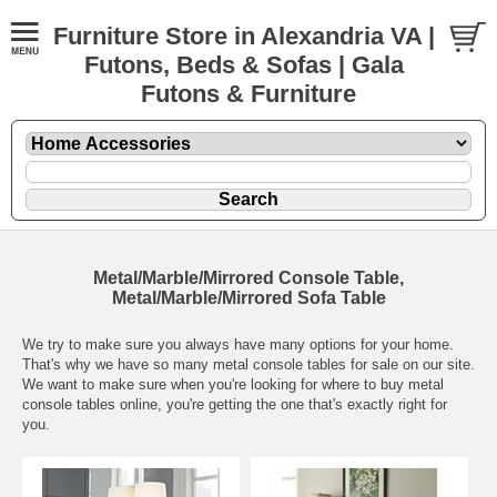
Furniture Store in Alexandria VA |
Futons, Beds & Sofas | Gala
Futons & Furniture
Metal/Marble/Mirrored Console Table,
Metal/Marble/Mirrored Sofa Table
We try to make sure you always have many options for your home.
That's why we have so many metal console tables for sale on our site.
We want to make sure when you're looking for where to buy metal
console tables online, you're getting the one that's exactly right for
you.