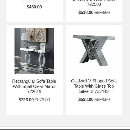
722509
$450.00
$518.00
$638.00
Caldwell V-Shaped Sofa
Rectangular Sofa Table
Table With Glass Top
With Shelf Clear Mirror
Silver # 723449
722519
$538.00
$698.00
$726.00
$878.00