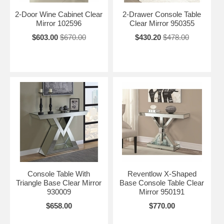
2-Door Wine Cabinet Clear
2-Drawer Console Table
Mirror 102596
Clear Mirror 950355
$603.00
$670.00
$430.20
$478.00
Console Table With
Reventlow X-Shaped
Triangle Base Clear Mirror
Base Console Table Clear
930009
Mirror 950191
$658.00
$770.00