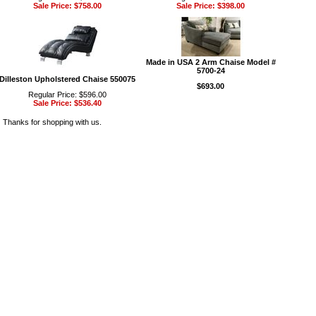
Sale Price: $758.00
Sale Price: $398.00
Made in USA 2 Arm Chaise Model #
5700-24
Dilleston Upholstered Chaise 550075
$693.00
Regular Price: $596.00
Sale Price: $536.40
Thanks for shopping with us.