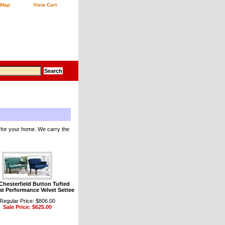
 Map
View Cart
 for your home. We carry the
 Chesterfield Button Tufted
t Performance Velvet Settee
Regular Price: $806.00
Sale Price: $625.00