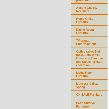
protector
Accent Chairs,-
Recliners
Home Office
Furniture
Dining Room
Furniture
TV stands -
Entertainment
Coffee table, End
table, Sofa Table,
Ottomans, Benches
and Stools furniture
collection
Living Room
Furniture
Mattress & Box
spring
ON SALE Furniture
Patio Outdoor
Furniture