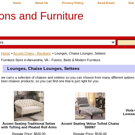
home
About Us
Privacy Policy
Send Email
Site
ons and Furniture
Home
>
Accent Chairs,- Recliners
> Lounges, Chaise Lounges, Settees
Furniture Store in Alexandria, VA – Futons, Beds & Modern Furniture
Lounges, Chaise Lounges, Settees
we carry a selection of chaises and settees so you can choose from many different options
best chaises products, so you can find one that is just right for you.
Viola
Lovesea
Accent Seating Traditional Settee
Accent Seating Velour Tufted Chaise
with Tufting and Pleated Roll Arms
550067
Regular Price: $830.00
Regular Price: $530.00