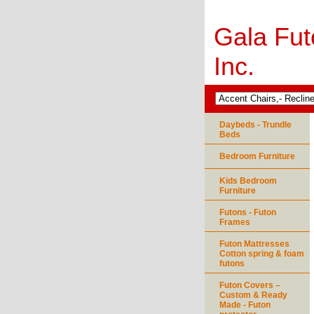
Gala Fut
Inc.
Daybeds - Trundle
Beds
Bedroom Furniture
Kids Bedroom
Furniture
Futons - Futon
Frames
Futon Mattresses
Cotton spring & foam
futons
Futon Covers –
Custom & Ready
Made - Futon