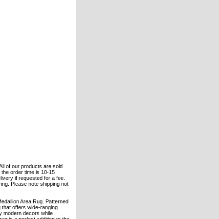
All of our products are sold
the order time is 10-15
ivery if requested for a fee.
ering. Please note shipping not
Medallion Area Rug. Patterned
 that offers wide-ranging
ry modern decors while