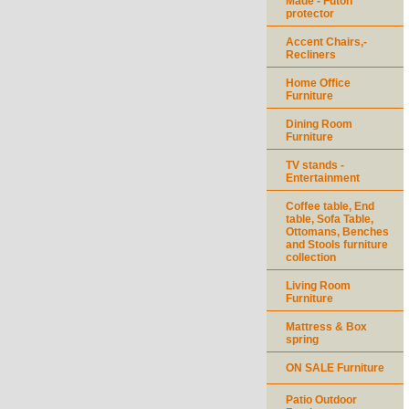
Made - Futon
protector
Accent Chairs,-
Recliners
Home Office
Furniture
Dining Room
Furniture
TV stands -
Entertainment
Coffee table, End
table, Sofa Table,
Ottomans, Benches
and Stools furniture
collection
Living Room
Furniture
Mattress & Box
spring
ON SALE Furniture
Patio Outdoor