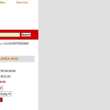
 Map
View Cart
gs
> LILJA DISTRESSED
8 AREA RUG
27B-58-MOW
: $121.00
6.00