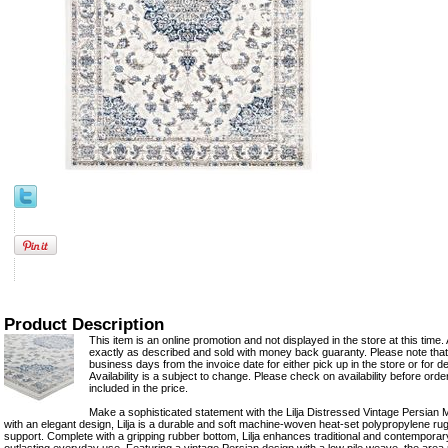
Product Description
This item is an online promotion and not displayed in the store at this time. 
exactly as described and sold with money back guaranty. Please note that 
business days from the invoice date for either pick up in the store or for del
Availability is a subject to change. Please check on availability before ord
included in the price.
Make a sophisticated statement with the Lilja Distressed Vintage Persian 
with an elegant design, Lilja is a durable and soft machine-woven heat-set polypropylene rug
support. Complete with a gripping rubber bottom, Lilja enhances traditional and contempora