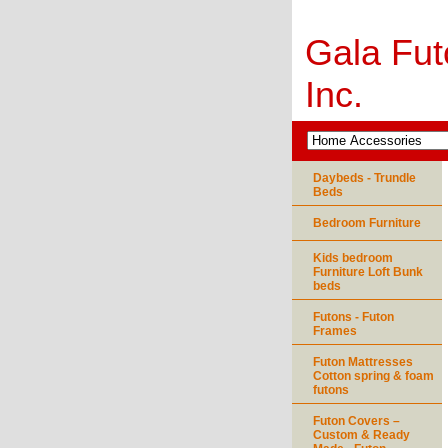
Gala Fut
Inc.
Daybeds - Trundle
Beds
Bedroom Furniture
Kids bedroom
Furniture Loft Bunk
beds
Futons - Futon
Frames
Futon Mattresses
Cotton spring & foam
futons
Futon Covers –
Custom & Ready