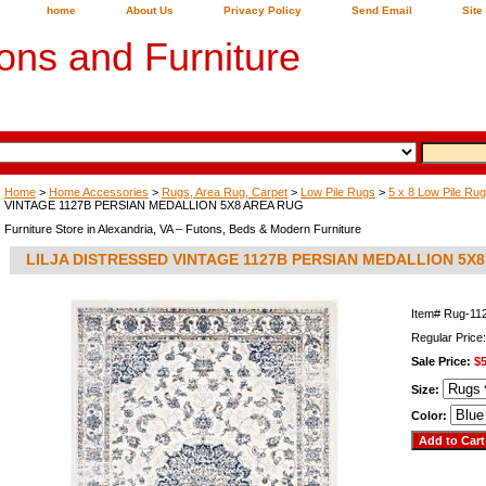
home
About Us
Privacy Policy
Send Email
Site
ons and Furniture
Home
>
Home Accessories
>
Rugs, Area Rug, Carpet
>
Low Pile Rugs
>
5 x 8 Low Pile Ru
VINTAGE 1127B PERSIAN MEDALLION 5X8 AREA RUG
Furniture Store in Alexandria, VA – Futons, Beds & Modern Furniture
LILJA DISTRESSED VINTAGE 1127B PERSIAN MEDALLION 5X
Item#
Rug-11
Regular Price
Sale Price:
$5
Size:
Color: