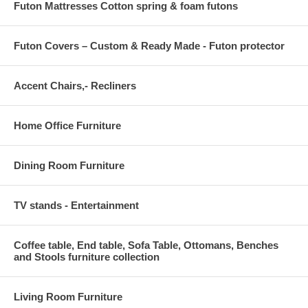
Futon Mattresses Cotton spring & foam futons
Futon Covers – Custom & Ready Made - Futon protector
Accent Chairs,- Recliners
Home Office Furniture
Dining Room Furniture
TV stands - Entertainment
Coffee table, End table, Sofa Table, Ottomans, Benches
and Stools furniture collection
Living Room Furniture