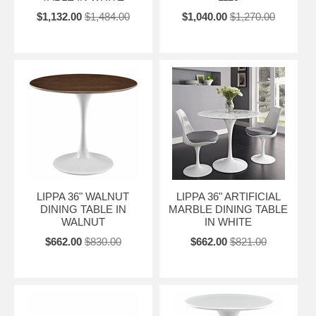
$1,132.00
$1,484.00
$1,040.00
$1,270.00
LIPPA 36" WALNUT
LIPPA 36" ARTIFICIAL
DINING TABLE IN
MARBLE DINING TABLE
WALNUT
IN WHITE
$662.00
$830.00
$662.00
$821.00