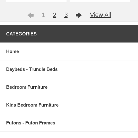
1
2
3
View All
CATEGORIES
Home
Daybeds - Trundle Beds
Bedroom Furniture
Kids Bedroom Furniture
Futons - Futon Frames