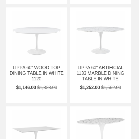
LIPPA 60" WOOD TOP
LIPPA 60" ARTIFICIAL
DINING TABLE IN WHITE
1133 MARBLE DINING
1120
TABLE IN WHITE
$1,146.00
$1,323.00
$1,252.00
$1,562.00