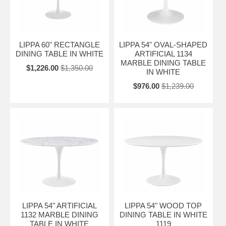
LIPPA 60" RECTANGLE
LIPPA 54" OVAL-SHAPED
DINING TABLE IN WHITE
ARTIFICIAL 1134
MARBLE DINING TABLE
$1,226.00
$1,350.00
IN WHITE
$976.00
$1,239.00
LIPPA 54" ARTIFICIAL
LIPPA 54" WOOD TOP
1132 MARBLE DINING
DINING TABLE IN WHITE
TABLE IN WHITE
1119