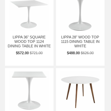
LIPPA 36" SQUARE
LIPPA 28" WOOD TOP
WOOD TOP 1124
1115 DINING TABLE IN
DINING TABLE IN WHITE
WHITE
$572.00
$721.00
$488.00
$626.00