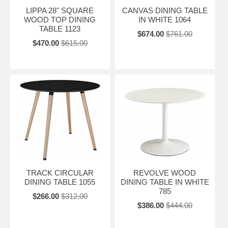
LIPPA 28" SQUARE
CANVAS DINING TABLE
WOOD TOP DINING
IN WHITE 1064
TABLE 1123
$674.00
$761.00
$470.00
$615.00
TRACK CIRCULAR
REVOLVE WOOD
DINING TABLE 1055
DINING TABLE IN WHITE
785
$266.00
$312.00
$386.00
$444.00