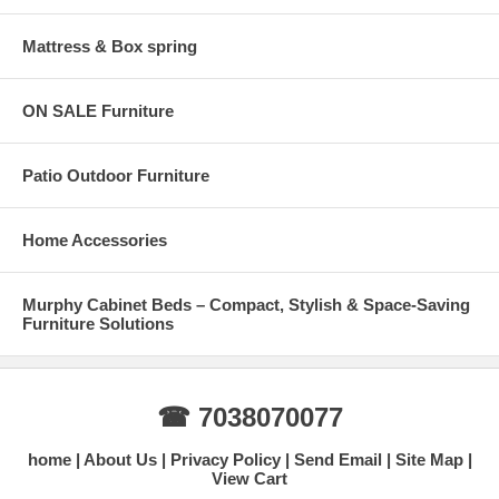
Mattress & Box spring
ON SALE Furniture
Patio Outdoor Furniture
Home Accessories
Murphy Cabinet Beds – Compact, Stylish & Space-Saving
Furniture Solutions
☎ 7038070077
home
About Us
Privacy Policy
Send Email
Site Map
View Cart