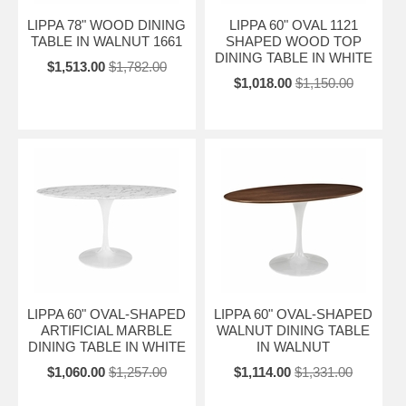
LIPPA 78" WOOD DINING
LIPPA 60" OVAL 1121
TABLE IN WALNUT 1661
SHAPED WOOD TOP
DINING TABLE IN WHITE
$1,513.00
$1,782.00
$1,018.00
$1,150.00
LIPPA 60" OVAL-SHAPED
LIPPA 60" OVAL-SHAPED
ARTIFICIAL MARBLE
WALNUT DINING TABLE
DINING TABLE IN WHITE
IN WALNUT
$1,060.00
$1,257.00
$1,114.00
$1,331.00