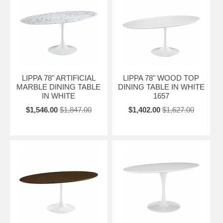
LIPPA 78" ARTIFICIAL
LIPPA 78" WOOD TOP
MARBLE DINING TABLE
DINING TABLE IN WHITE
IN WHITE
1657
$1,546.00
$1,847.00
$1,402.00
$1,627.00