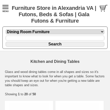
Furniture Store in Alexandria VA |
Futons, Beds & Sofas | Gala
Futons & Furniture
Kitchen and Dining Tables
Glass and wood dining tables come in all shapes and sizes so it's
important to know what to look for when you get a table. Some factors
you should keep an eye out for when you're getting a new table are
table shapes and sizes.
Showing
1
to
20
of
50