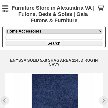
Furniture Store in Alexandria VA |
Futons, Beds & Sofas | Gala
Futons & Furniture
ENYSSA SOLID 5X8 SHAG AREA 1145D RUG IN
NAVY