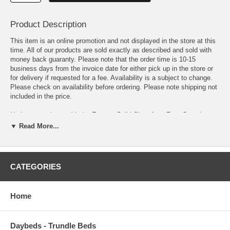
Product Description
This item is an online promotion and not displayed in the store at this
time. All of our products are sold exactly as described and sold with
money back guaranty. Please note that the order time is 10-15
business days from the invoice date for either pick up in the store or
for delivery if requested for a fee. Availability is a subject to change.
Please check on availability before ordering. Please note shipping not
included in the price.
Update your decor with the Enyssa Solid Shag Area Rug. Complete
with a jute bottom, Enyssa is a durable machine-woven polypropylene
▼ Read More...
rug that enhances traditional and contemporary modern decors while
outlasting everyday use. Boasting a cozy and soft shag high pile
weave of approximately two inches, this non-shedding, high density
area rug is a perfect addition to the living room, bedroom, entryway,
CATEGORIES
kitchen, dining room or family room. Enyssa is a family-friendly stain
resistant rug with easy maintenance. Vacuum regularly and spot clean
with diluted soap or detergent as needed. Create a comfortable play
Home
area for kids and pets while protecting your floor from spills and heavy
furniture with this carefree decor update for your home.
Daybeds - Trundle Beds
OVERALL PRODUCT DIMENSIONS 96.5 L x 61 W x 2 H