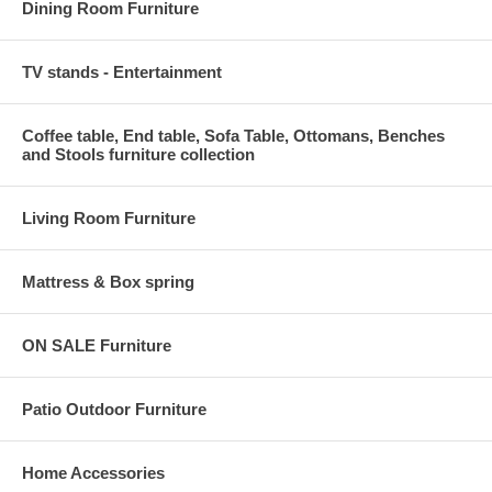
Dining Room Furniture
TV stands - Entertainment
Coffee table, End table, Sofa Table, Ottomans, Benches
and Stools furniture collection
Living Room Furniture
Mattress & Box spring
ON SALE Furniture
Patio Outdoor Furniture
Home Accessories