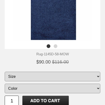
Rug-1145D-58-MOW
$90.00
$116.00