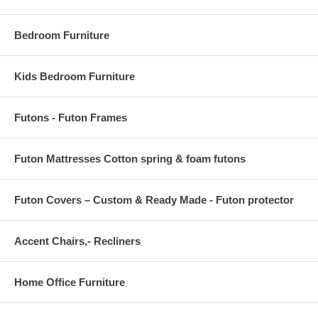
Bedroom Furniture
Kids Bedroom Furniture
Futons - Futon Frames
Futon Mattresses Cotton spring & foam futons
Futon Covers – Custom & Ready Made - Futon protector
Accent Chairs,- Recliners
Home Office Furniture