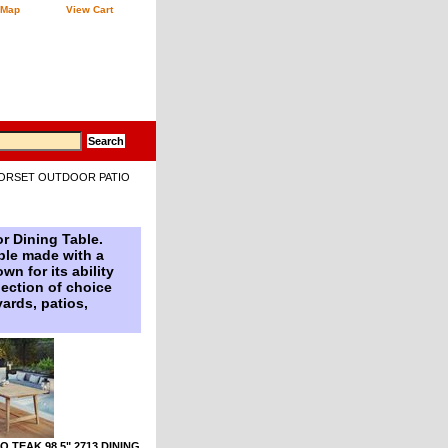
 Map
View Cart
ORSET OUTDOOR PATIO
r Dining Table.
able made with a
n for its ability
lection of choice
yards, patios,
 TEAK 98.5" 2713 DINING