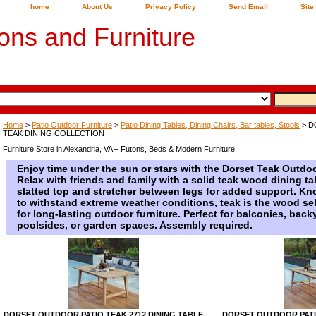
home
About Us
Privacy Policy
Send Email
Site
ons and Furniture
Home
>
Patio Outdoor Furniture
>
Patio Dining Tables, Dining Chairs, Bar tables, Stools
> D
TEAK DINING COLLECTION
Furniture Store in Alexandria, VA – Futons, Beds & Modern Furniture
Enjoy time under the sun or stars with the Dorset Teak Outdoo
Relax with friends and family with a solid teak wood dining t
slatted top and stretcher between legs for added support. Know
to withstand extreme weather conditions, teak is the wood se
for long-lasting outdoor furniture. Perfect for balconies, back
poolsides, or garden spaces. Assembly required.
DORSET OUTDOOR PATIO TEAK 2712 DINING TABLE
DORSET OUTDOOR PATIO