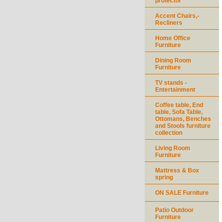
protector
Accent Chairs,-
Recliners
Home Office
Furniture
Dining Room
Furniture
TV stands -
Entertainment
Coffee table, End
table, Sofa Table,
Ottomans, Benches
and Stools furniture
collection
Living Room
Furniture
Mattress & Box
spring
ON SALE Furniture
Patio Outdoor
Furniture