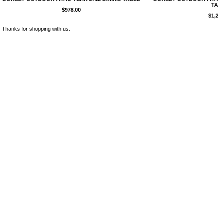
TA
$978.00
$1,
Thanks for shopping with us.