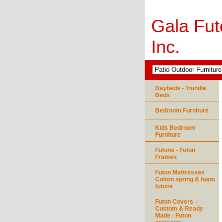
Gala Fut
Inc.
Daybeds - Trundle
Beds
Bedroom Furniture
Kids Bedroom
Furniture
Futons - Futon
Frames
Futon Mattresses
Cotton spring & foam
futons
Futon Covers –
Custom & Ready
Made - Futon