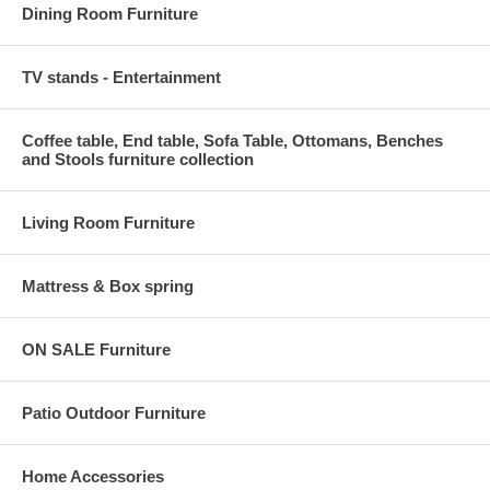
Dining Room Furniture
TV stands - Entertainment
Coffee table, End table, Sofa Table, Ottomans, Benches
and Stools furniture collection
Living Room Furniture
Mattress & Box spring
ON SALE Furniture
Patio Outdoor Furniture
Home Accessories