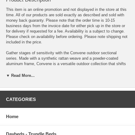
This item is an online promotion and not displayed in the store at this
time. All of our products are sold exactly as described and sold with
money back guaranty. Please note that the order time is 10-15
business days from the invoice date for either pick up in the store or
for delivery if requested for a fee. Availability is a subject to change.
Please check on availability before ordering. Please note shipping not
included in the price.
Gather stages of sensitivity with the Convene outdoor sectional
series. Made with a synthetic rattan weave and a powder-coated
aluminum frame, Convene is a versatile outdoor collection that shifts
and combines according to the spontaneous needs of the moment.
Outfitted with all-weather fabric cushions, leave a positive impression
▼ Read More...
on friends and family while enhancing your patio, backyard, or
poolside repast in this series of palpable distinction. This installment
of the series is an Outdoor Patio Pub Set.
CATEGORIES
OVERALL PRODUCT DIMENSIONS 73.5"L x 73.5"W x 39.5"H
OVERALL BAR STOOL DIMENSIONS 21"L x 17.5"W x 39.5"H
Home
OVERALL BAR TABLE DIMENSIONS 31.5"L x 31.5"W x 42.5"H
Daybeds - Trundle Beds
SEAT DIMENSIONS 16.5"L x 17.5"W x 27.5"H