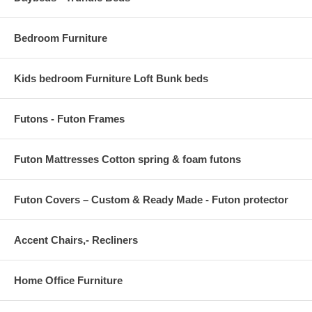
BACKREST DIMENSIONS 1"W x 10.5"H
Bedroom Furniture
CUSHION THICKNESS 1"W
Kids bedroom Furniture Loft Bunk beds
Futons - Futon Frames
Futon Mattresses Cotton spring & foam futons
Futon Covers – Custom & Ready Made - Futon protector
Accent Chairs,- Recliners
Home Office Furniture