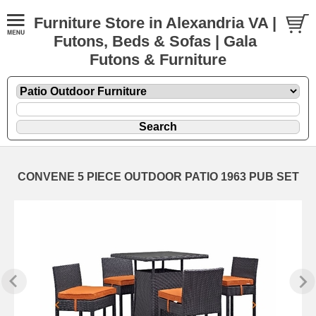
Furniture Store in Alexandria VA |
Futons, Beds & Sofas | Gala
Futons & Furniture
CONVENE 5 PIECE OUTDOOR PATIO 1963 PUB SET