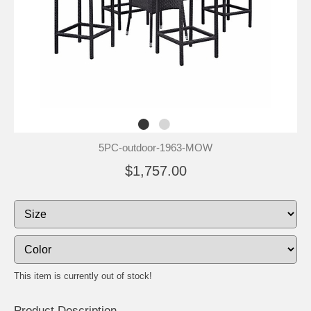
5PC-outdoor-1963-MOW
$1,757.00
This item is currently out of stock!
Product Description