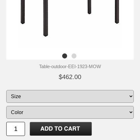
Table-outdoor-EEI-1923-MOW
$462.00