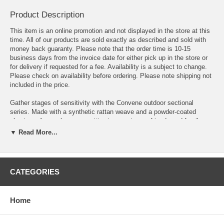
Product Description
This item is an online promotion and not displayed in the store at this
time. All of our products are sold exactly as described and sold with
money back guaranty. Please note that the order time is 10-15
business days from the invoice date for either pick up in the store or
for delivery if requested for a fee. Availability is a subject to change.
Please check on availability before ordering. Please note shipping not
included in the price.
Gather stages of sensitivity with the Convene outdoor sectional
series. Made with a synthetic rattan weave and a powder-coated
aluminum frame, leave a positive impression on friends and family
while enhancing your patio, backyard, or poolside repast in this series
▼ Read More...
of palpable distinction. Convene is a versatile outdoor collection that
shifts and combines according to the spontaneous needs of the
moment. This installment of the series is an Outdoor Patio Dining
Table.
CATEGORIES
OVERALL PRODUCT DIMENSIONS 39.5"L x 59"W x 29.5"H
Home
FLOOR TO UNDERSIDE OF TABLE 27.5"H
BASE DIMENSIONS 39.5"L x 59"W