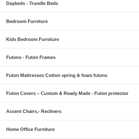
Daybeds - Trundle Beds
Bedroom Furniture
Kids Bedroom Furniture
Futons - Futon Frames
Futon Mattresses Cotton spring & foam futons
Futon Covers – Custom & Ready Made - Futon protector
Accent Chairs,- Recliners
Home Office Furniture