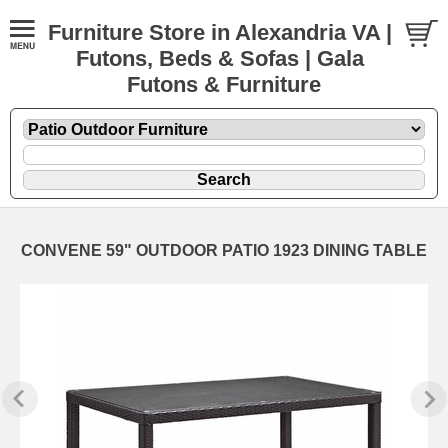
Furniture Store in Alexandria VA |
Futons, Beds & Sofas | Gala
Futons & Furniture
CONVENE 59" OUTDOOR PATIO 1923 DINING TABLE