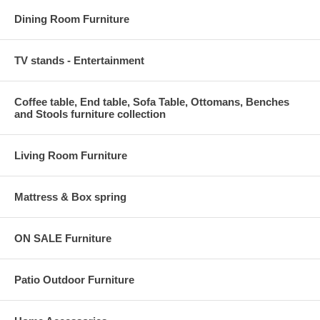
Dining Room Furniture
TV stands - Entertainment
Coffee table, End table, Sofa Table, Ottomans, Benches
and Stools furniture collection
Living Room Furniture
Mattress & Box spring
ON SALE Furniture
Patio Outdoor Furniture