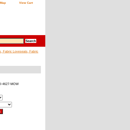
 Map
View Cart
s, Fabric Loveseats, Fabric
EI-4627-MOW