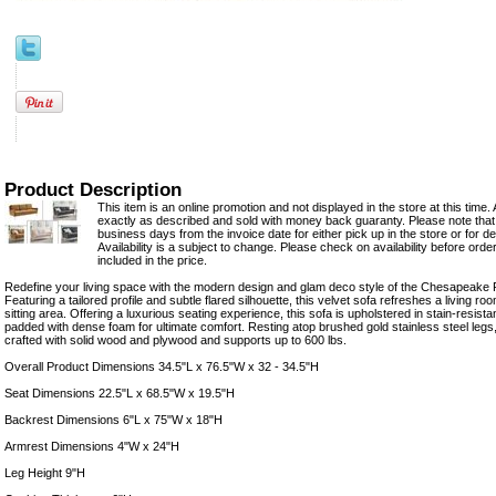
Product Description
This item is an online promotion and not displayed in the store at this time. 
exactly as described and sold with money back guaranty. Please note that 
business days from the invoice date for either pick up in the store or for del
Availability is a subject to change. Please check on availability before orde
included in the price.
Redefine your living space with the modern design and glam deco style of the Chesapeake 
Featuring a tailored profile and subtle flared silhouette, this velvet sofa refreshes a living r
sitting area. Offering a luxurious seating experience, this sofa is upholstered in stain-resis
padded with dense foam for ultimate comfort. Resting atop brushed gold stainless steel legs, 
crafted with solid wood and plywood and supports up to 600 lbs.
Overall Product Dimensions 34.5"L x 76.5"W x 32 - 34.5"H
Seat Dimensions 22.5"L x 68.5"W x 19.5"H
Backrest Dimensions 6"L x 75"W x 18"H
Armrest Dimensions 4"W x 24"H
Leg Height 9"H