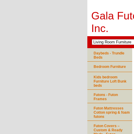
Gala Fut
Inc.
Daybeds - Trundle
Beds
Bedroom Furniture
Kids bedroom
Furniture Loft Bunk
beds
Futons - Futon
Frames
Futon Mattresses
Cotton spring & foam
futons
Futon Covers –
Custom & Ready