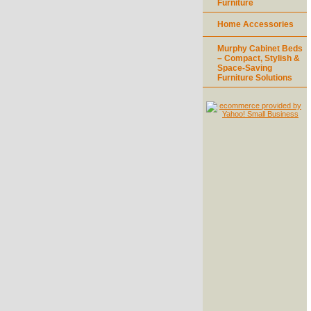
Furniture
Home Accessories
Murphy Cabinet Beds
– Compact, Stylish &
Space-Saving
Furniture Solutions