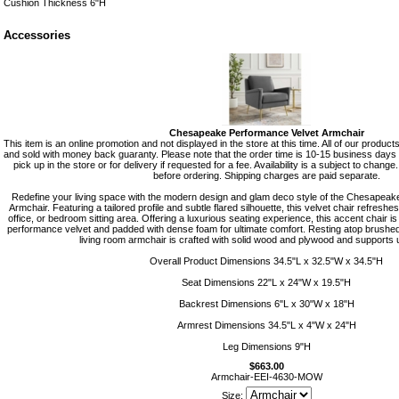
Cushion Thickness 6"H
Accessories
Chesapeake Performance Velvet Armchair
This item is an online promotion and not displayed in the store at this time. All of our produc
and sold with money back guaranty. Please note that the order time is 10-15 business days f
pick up in the store or for delivery if requested for a fee. Availability is a subject to change
before ordering. Shipping charges are paid separate.
Redefine your living space with the modern design and glam deco style of the Chesapea
Armchair. Featuring a tailored profile and subtle flared silhouette, this velvet chair refreshe
office, or bedroom sitting area. Offering a luxurious seating experience, this accent chair is
performance velvet and padded with dense foam for ultimate comfort. Resting atop brushed g
living room armchair is crafted with solid wood and plywood and supports u
Overall Product Dimensions 34.5"L x 32.5"W x 34.5"H
Seat Dimensions 22"L x 24"W x 19.5"H
Backrest Dimensions 6"L x 30"W x 18"H
Armrest Dimensions 34.5"L x 4"W x 24"H
Leg Dimensions 9"H
$663.00
Armchair-EEI-4630-MOW
Size: