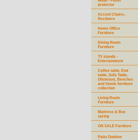
Made - Futon
protector
Accent Chairs,-
Recliners
Home Office
Furniture
Dining Room
Furniture
TV stands -
Entertainment
Coffee table, End
table, Sofa Table,
Ottomans, Benches
and Stools furniture
collection
Living Room
Furniture
Mattress & Box
spring
ON SALE Furniture
Patio Outdoor