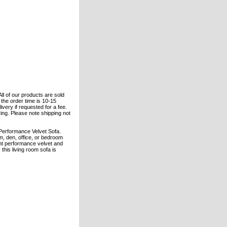
All of our products are sold
the order time is 10-15
ivery if requested for a fee.
ring. Please note shipping not
Performance Velvet Sofa.
oom, den, office, or bedroom
tant performance velvet and
this living room sofa is