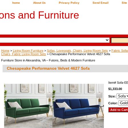
home
About Us
Privacy Policy
Send Email
Site
ons and Furniture
Home
>
Living Room Furniture
>
Sofas, Loveseats, Chairs, Living Room Sets
>
Fabric Sofa
Chairs, Fabric Living Room Sets
> Chesapeake Performance Velvet 4627 Sofa
Furniture Store in Alexandria, VA – Futons, Beds & Modern Furniture
Chesapeake Performance Velvet 4627 Sofa
Item#
Sofa-E
$1,333.00
Size:
Color: