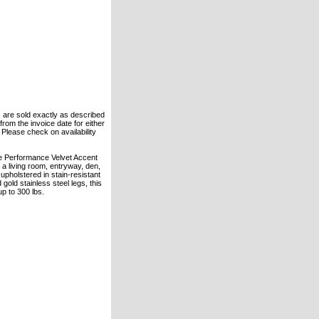
ts are sold exactly as described
rom the invoice date for either
. Please check on availability
ke Performance Velvet Accent
s a living room, entryway, den,
 upholstered in stain-resistant
old stainless steel legs, this
p to 300 lbs.