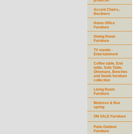
protector
Accent Chairs,-
Recliners
Home Office
Furniture
Dining Room
Furniture
TV stands -
Entertainment
Coffee table, End
table, Sofa Table,
Ottomans, Benches
and Stools furniture
collection
Living Room
Furniture
Mattress & Box
spring
ON SALE Furniture
Patio Outdoor
Furniture