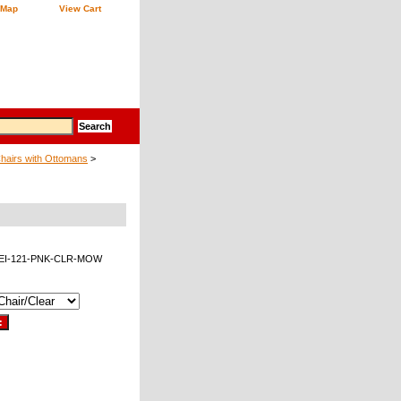
 Map
View Cart
Chairs with Ottomans
>
EEI-121-PNK-CLR-MOW