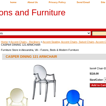
home
About Us
Privacy Policy
Send Email
Site
ons and Furniture
Home
>
Accent Chairs,- Recliners
>
Accent Seating, Accent Chairs, Swivel Chairs, Accent 
CASPER DINING 121 ARMCHAIR
Furniture Store in Alexandria, VA – Futons, Beds & Modern Furniture
CASPER DINING 121 ARMCHAIR
Item#
Chair-
$116.00
Size/Color: