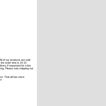
All of our products are sold
the order time is 10-15
ivery if requested for a fee.
ering. Please note shipping not
e. That all has since
m!