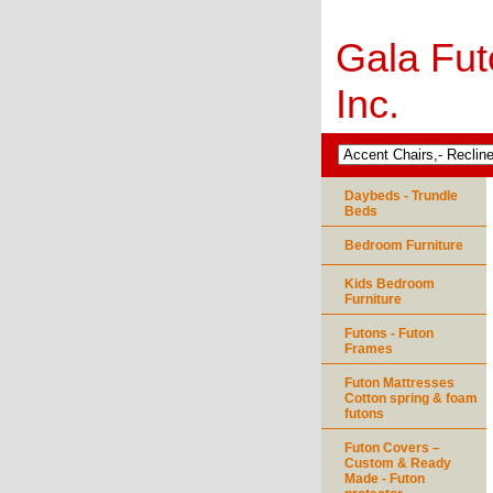
Gala Fut
Inc.
Daybeds - Trundle
Beds
Bedroom Furniture
Kids Bedroom
Furniture
Futons - Futon
Frames
Futon Mattresses
Cotton spring & foam
futons
Futon Covers –
Custom & Ready
Made - Futon