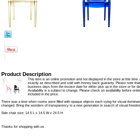
Product Description
This item is an online promotion and not displayed in the store at this time. 
exactly as described and sold with money back guaranty. Please note that 
business days from the invoice date for either pick up in the store or for del
Availability is a subject to change. Please check on availability before ord
included in the price.
There was a time when rooms were filled with opaque objects each vying for visual dominanc
changed. Bring the wonders of transparency to a new generation in search of visual freedo
Side chair size: 14.5 L x 14.5 W x 24.5 H
Thanks for shopping with us.