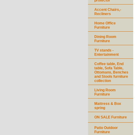
protector
Accent Chairs,-
Recliners
Home Office
Furniture
Dining Room
Furniture
TV stands -
Entertainment
Coffee table, End
table, Sofa Table,
Ottomans, Benches
and Stools furniture
collection
Living Room
Furniture
Mattress & Box
spring
ON SALE Furniture
Patio Outdoor
Furniture