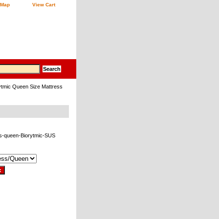
 Map
View Cart
ytmic Queen Size Mattress
s-queen-Biorytmic-SUS