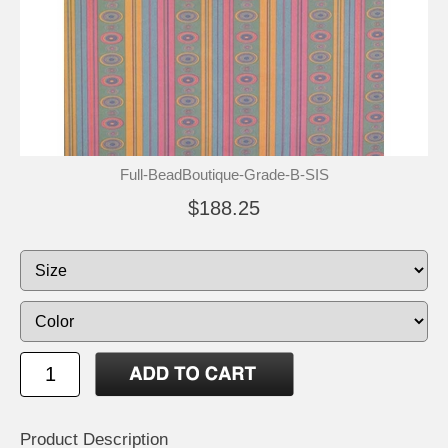
Full-BeadBoutique-Grade-B-SIS
$188.25
Product Description