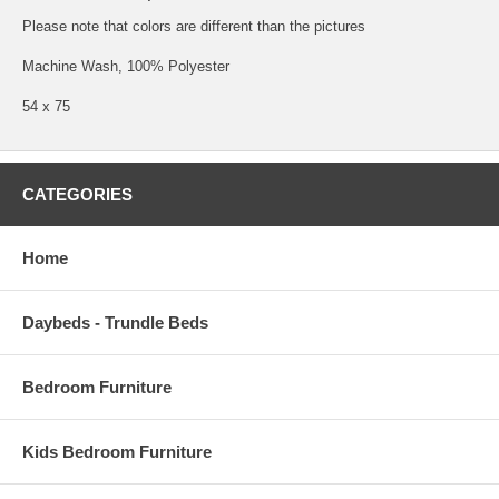
Please note that colors are different than the pictures
Machine Wash, 100% Polyester
54 x 75
CATEGORIES
Home
Daybeds - Trundle Beds
Bedroom Furniture
Kids Bedroom Furniture