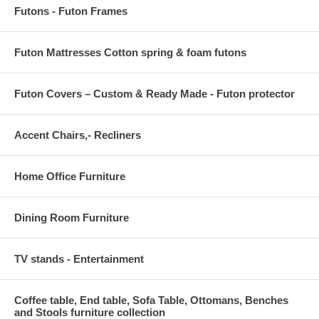
Futons - Futon Frames
Futon Mattresses Cotton spring & foam futons
Futon Covers – Custom & Ready Made - Futon protector
Accent Chairs,- Recliners
Home Office Furniture
Dining Room Furniture
TV stands - Entertainment
Coffee table, End table, Sofa Table, Ottomans, Benches
and Stools furniture collection