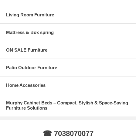
Living Room Furniture
Mattress & Box spring
ON SALE Furniture
Patio Outdoor Furniture
Home Accessories
Murphy Cabinet Beds – Compact, Stylish & Space-Saving
Furniture Solutions
☎ 7038070077