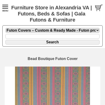
Furniture Store in Alexandria VA |
Futons, Beds & Sofas | Gala
Futons & Furniture
Bead Boutique Futon Cover