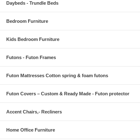
Daybeds - Trundle Beds
high traffic areas of your home.
OVERALL PRODUCT DIMENSIONS 96 L x 60 W x .5 H
Bedroom Furniture
Kids Bedroom Furniture
Futons - Futon Frames
Futon Mattresses Cotton spring & foam futons
Futon Covers – Custom & Ready Made - Futon protector
Accent Chairs,- Recliners
Home Office Furniture