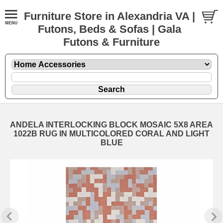
Furniture Store in Alexandria VA |
Futons, Beds & Sofas | Gala
Futons & Furniture
ANDELA INTERLOCKING BLOCK MOSAIC 5X8 AREA
1022B RUG IN MULTICOLORED CORAL AND LIGHT
BLUE