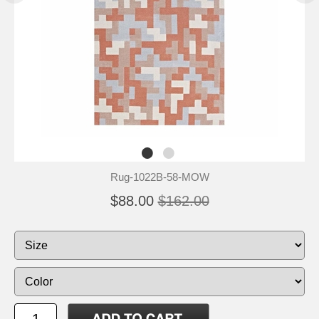
Rug-1022B-58-MOW
$88.00
$162.00