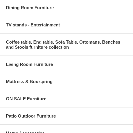
Dining Room Furniture
TV stands - Entertainment
Coffee table, End table, Sofa Table, Ottomans, Benches
and Stools furniture collection
Living Room Furniture
Mattress & Box spring
ON SALE Furniture
Patio Outdoor Furniture