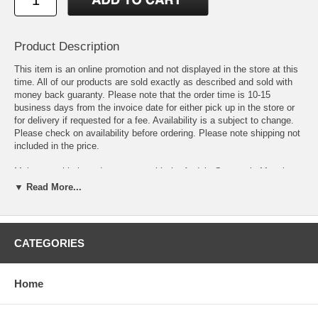
Product Description
This item is an online promotion and not displayed in the store at this
time. All of our products are sold exactly as described and sold with
money back guaranty. Please note that the order time is 10-15
business days from the invoice date for either pick up in the store or
for delivery if requested for a fee. Availability is a subject to change.
Please check on availability before ordering. Please note shipping not
included in the price.
Make a sophisticated statement with the Andela Geometric Mosaic
Area Rug. Patterned with an elegant modern design, Andela is a
▼ Read More...
durable machine-woven polyester microfiber rug that offers wide-
ranging support. Complete with a jute fabric bottom, Andela enhances
traditional and contemporary modern decors while outlasting everyday
use. Featuring an interlocking block design with a high density low pile
CATEGORIES
weave, this non-shedding area rug is the perfect addition to a living
room, bedroom, entryway, kitchen, dining room or family room. Andela
is a family-friendly stain resistant rug with easy maintenance. Vacuum
Home
regularly and spot clean with diluted soap or detergent as needed.
Create a comfortable play area for kids and pets while protecting your
floor from spills and heavy furniture with this carefree decor update for