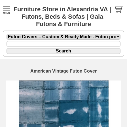
Furniture Store in Alexandria VA |
Futons, Beds & Sofas | Gala
Futons & Furniture
American Vintage Futon Cover