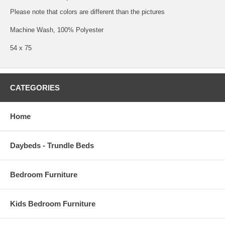
Please note that colors are different than the pictures
Machine Wash, 100% Polyester
54 x 75
CATEGORIES
Home
Daybeds - Trundle Beds
Bedroom Furniture
Kids Bedroom Furniture