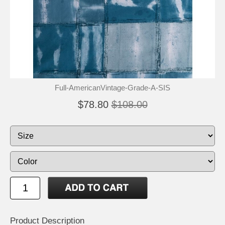
Full-AmericanVintage-Grade-A-SIS
$78.80
$108.00
Product Description