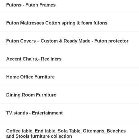
Futons - Futon Frames
Futon Mattresses Cotton spring & foam futons
Futon Covers – Custom & Ready Made - Futon protector
Accent Chairs,- Recliners
Home Office Furniture
Dining Room Furniture
TV stands - Entertainment
Coffee table, End table, Sofa Table, Ottomans, Benches
and Stools furniture collection