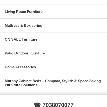
Living Room Furniture
Mattress & Box spring
ON SALE Furniture
Patio Outdoor Furniture
Home Accessories
Murphy Cabinet Beds – Compact, Stylish & Space-Saving
Furniture Solutions
☎ 7038070077