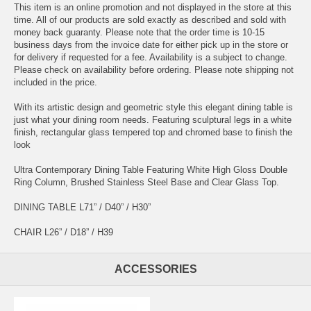
This item is an online promotion and not displayed in the store at this
time. All of our products are sold exactly as described and sold with
money back guaranty. Please note that the order time is 10-15
business days from the invoice date for either pick up in the store or
for delivery if requested for a fee. Availability is a subject to change.
Please check on availability before ordering. Please note shipping not
included in the price.
With its artistic design and geometric style this elegant dining table is
just what your dining room needs. Featuring sculptural legs in a white
finish, rectangular glass tempered top and chromed base to finish the
look
Ultra Contemporary Dining Table Featuring White High Gloss Double
Ring Column, Brushed Stainless Steel Base and Clear Glass Top.
DINING TABLE L71” / D40” / H30”
CHAIR L26” / D18” / H39
ACCESSORIES