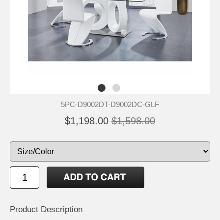
5PC-D9002DT-D9002DC-GLF
$1,198.00
$1,598.00
Product Description