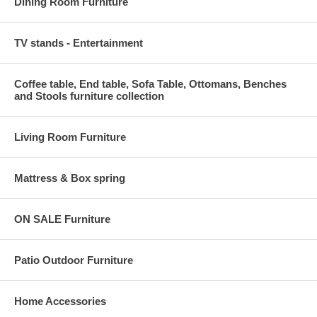
Dining Room Furniture
TV stands - Entertainment
Coffee table, End table, Sofa Table, Ottomans, Benches
and Stools furniture collection
Living Room Furniture
Mattress & Box spring
ON SALE Furniture
Patio Outdoor Furniture
Home Accessories