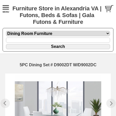
Furniture Store in Alexandria VA |
Futons, Beds & Sofas | Gala
Futons & Furniture
5PC Dining Set # D9002DT W/D9002DC