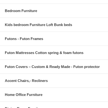
Bedroom Furniture
Kids bedroom Furniture Loft Bunk beds
Futons - Futon Frames
Futon Mattresses Cotton spring & foam futons
Futon Covers – Custom & Ready Made - Futon protector
Accent Chairs,- Recliners
Home Office Furniture