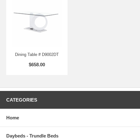
Dining Table # D9002DT
$658.00
CATEGORIES
Home
Daybeds - Trundle Beds